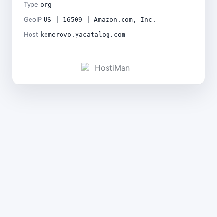
Type
org
GeoIP
US | 16509 | Amazon.com, Inc.
Host
kemerovo.yacatalog.com